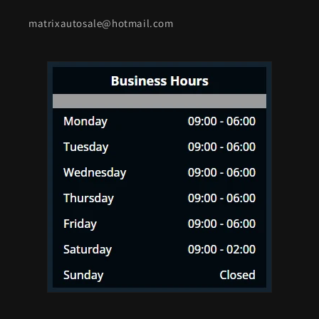
matrixautosale@hotmail.com