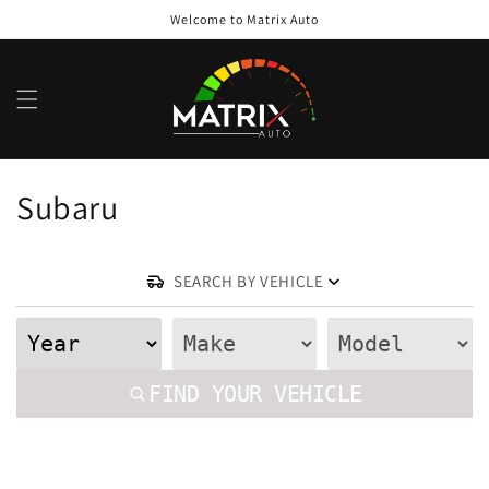
Skip to
Welcome to Matrix Auto
content
Ca
C
Subaru
o
l
SEARCH BY VEHICLE
l
e
FIND YOUR VEHICLE
c
t