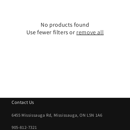
i
o
n
No products found
Use fewer filters or
remove all
:
Contact Us
6455 Mississauga Rd, Mississauga, ON L5N 1A6
905-812-7321